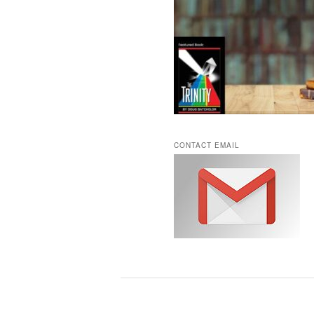
CONTACT EMAIL