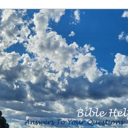
<b><H2>Created
By Bible Help
Ministries <B>