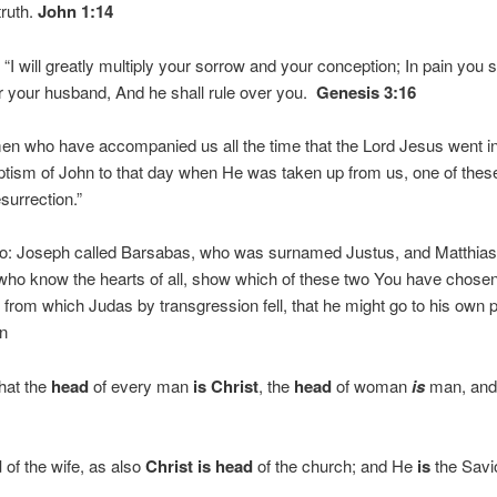
truth.
John 1:14
 will greatly multiply your sorrow and your conception; In pain you sha
r your husband, And he shall rule over you.
Genesis 3:16
men who have accompanied us all the time that the Lord Jesus went i
aptism of John to that day when He was taken up from us, one of th
surrection.”
o: Joseph called Barsabas, who was surnamed Justus, and Matthia
 who know the hearts of all, show which of these two You have chose
 from which Judas by transgression fell, that he might go to his own 
n
that the
head
of every man
is
Christ
, the
head
of woman
is
man, and
d
of the wife, as also
Christ
is
head
of the church; and He
is
the Savio