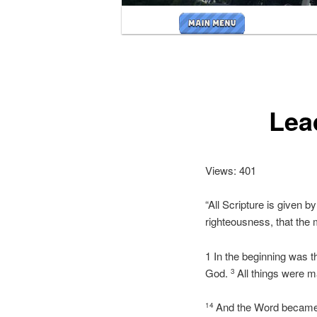
Main
menu
Lea
Views: 401
“All Scripture is given by
righteousness, that the
1 In the beginning was
God.
All things were 
3
And the Word became f
14