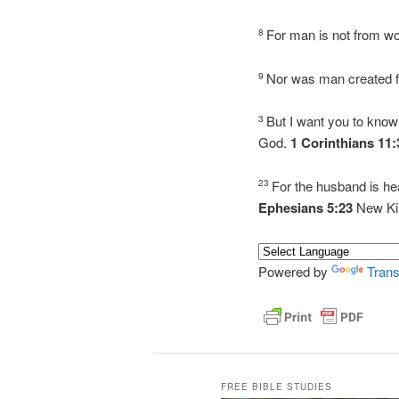
For man is not from 
8
Nor was man created 
9
But I want you to know
3
God.
1 Corinthians 11
For the husband is hea
23
Ephesians 5:23
New Ki
Powered by
Trans
FREE BIBLE STUDIES