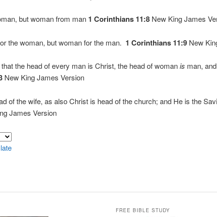
woman, but woman from man
1 Corinthians 11:8
New King James Ver
for the woman, but woman for the man.
1 Corinthians 11:9
New King
 that the head of every man is Christ, the head of woman
is
man, and 
:3
New King James Version
d of the wife, as also Christ is head of the church; and He is the Savi
ng James Version
late
FREE BIBLE STUDY