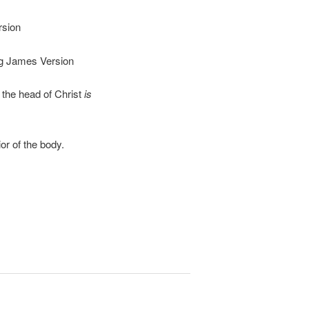
sion
 James Version
the head of Christ
is
or of the body.