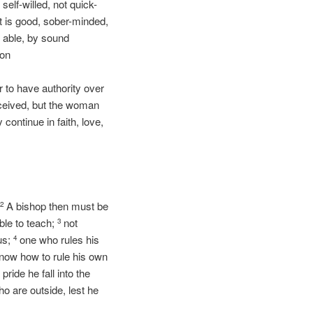
elf-willed, not quick-
at is good, sober-minded,
e able, by sound
ion
 to have authority over
eived, but the woman
 continue in faith, love,
.
A bishop then must be
2
ble to teach;
not
3
us;
one who rules his
4
know how to rule his own
pride he fall into the
 are outside, lest he