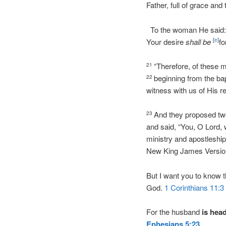
Father, full of grace and 
To the woman He said: “I
Your desire
shall be
fo
[
e
]
“Therefore, of these 
21
beginning from the b
22
witness with us of His re
And they proposed tw
23
and said, “You, O Lord,
ministry and apostleship
New King James Versio
But I want you to know 
God.
1 Corinthians 11:3
For the husband
is
hea
Ephesians
5:23