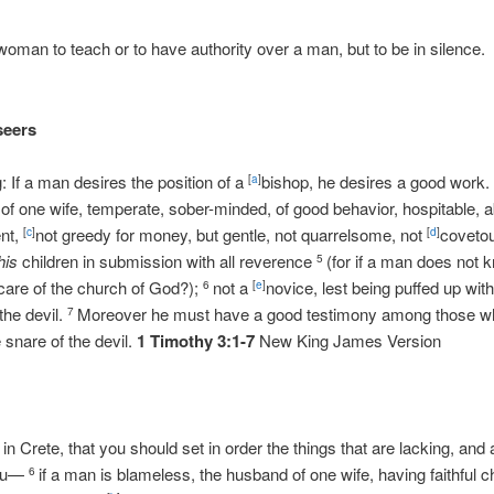
 woman to teach or to have authority over a man, but to be in silence
seers
g: If a man desires the position of a
bishop, he desires a good work
[
a
]
f one wife, temperate, sober-minded, of good behavior, hospitable, a
ent,
not greedy for money, but gentle, not quarrelsome, not
coveto
[
c
]
[
d
]
his
children in submission with all reverence
(for if a man does not 
5
 care of the church of God?);
not a
novice, lest being puffed up with 
6
[
e
]
he devil.
Moreover he must have a good testimony among those who
7
 snare of the devil.
1 Timothy 3:1-7
New King James Version
u in Crete, that you should set in order the things that are lacking, and
you—
if a man is blameless, the husband of one wife, having faithful c
6