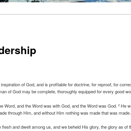
dership
 inspiration of God, and is profitable for doctrine, for reproof, for correc
 man of God may be complete, thoroughly equipped for every good w
 the Word, and the Word was with God, and the Word was God.
He wa
2
made through Him, and without Him nothing was made that was made.
lesh and dwelt among us, and we beheld His glory, the glory as of th