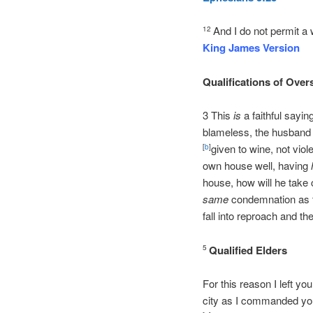
And I do not permit a
12
King James Version
Qualifications of Over
3 This
is
a faithful sayin
blameless, the husband o
given to wine, not viol
[
b
]
own house well, having
house, how will he take
same
condemnation as t
fall into reproach and the
Qualified Elders
5
For this reason I left yo
city as I commanded 