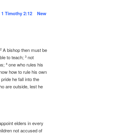
.
1 Timothy 2:12 New
.
A bishop then must be
2
ble to teach;
not
3
us;
one who rules his
4
know how to rule his own
pride he fall into the
 are outside, lest he
 appoint elders in every
hildren not accused of