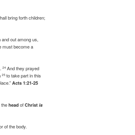
ll bring forth children;
n and out among us,
ese must become a
s.
And they prayed
24
n
to take part in this
25
place.”
Acts 1:21-25
 the
head
of
Christ
is
r of the body.