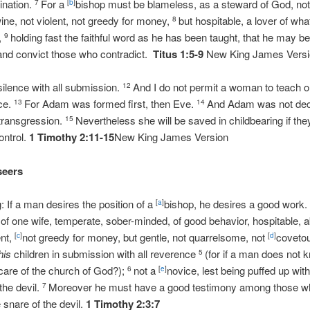
ination.
For a
bishop must be blameless, as a steward of God, not s
7
[
b
]
ine, not violent, not greedy for money,
but hospitable, a lover of wh
8
d,
holding fast the faithful word as he has been taught, that he may b
9
 and convict those who contradict.
Titus 1:5-9
New King James Vers
silence with all submission.
And I do not permit a woman to teach or
12
nce.
For Adam was formed first, then Eve.
And Adam was not dec
13
14
 transgression.
Nevertheless she will be saved in childbearing if they
15
ontrol.
1 Timothy 2:11-15
New King James Version
seers
g: If a man desires the position of a
bishop, he desires a good work
[
a
]
f one wife, temperate, sober-minded, of good behavior, hospitable, a
ent,
not greedy for money, but gentle, not quarrelsome, not
coveto
[
c
]
[
d
]
his
children in submission with all reverence
(for if a man does not 
5
 care of the church of God?);
not a
novice, lest being puffed up with 
6
[
e
]
he devil.
Moreover he must have a good testimony among those who
7
e snare of the devil.
1 Timothy 2:3:7