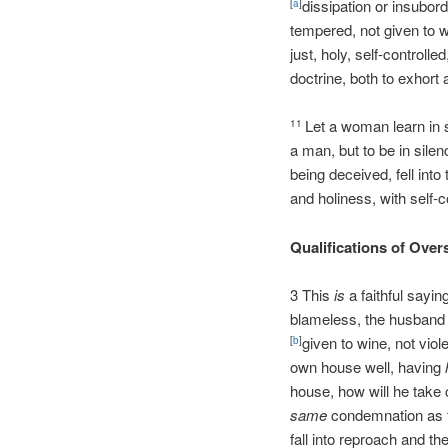
dissipation or insubord
[
a
]
tempered, not given to w
just, holy, self-controlle
doctrine, both to exhort
Let a woman learn in 
11
a man, but to be in sile
being deceived, fell into
and holiness, with self-c
Qualifications of Over
3 This
is
a faithful sayin
blameless, the husband o
given to wine, not viol
[
b
]
own house well, having
house, how will he take
same
condemnation as t
fall into reproach and th