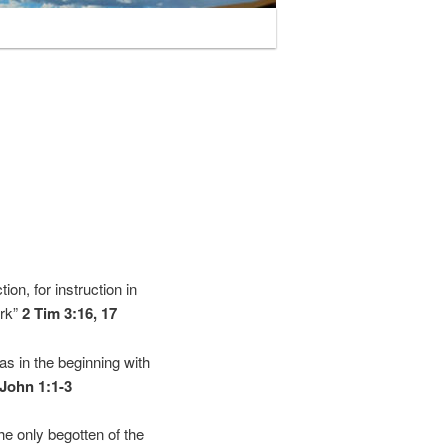
tion, for instruction in
ork”
2 Tim 3:16, 17
s in the beginning with
John 1:1-3
e only begotten of the