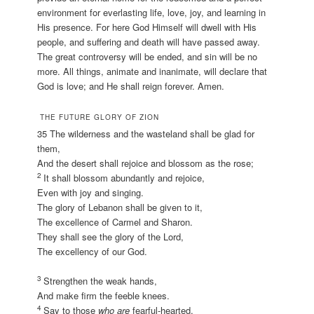
environment for everlasting life, love, joy, and learning in
His presence. For here God Himself will dwell with His
people, and suffering and death will have passed away.
The great controversy will be ended, and sin will be no
more. All things, animate and inanimate, will declare that
God is love; and He shall reign forever. Amen.
THE FUTURE GLORY OF ZION
35 The wilderness and the wasteland shall be glad for
them,
And the desert shall rejoice and blossom as the rose;
2
It shall blossom abundantly and rejoice,
Even with joy and singing.
The glory of Lebanon shall be given to it,
The excellence of Carmel and Sharon.
They shall see the glory of the Lord,
The excellency of our God.
3
Strengthen the weak hands,
And make firm the feeble knees.
4
Say to those
who are
fearful-hearted,