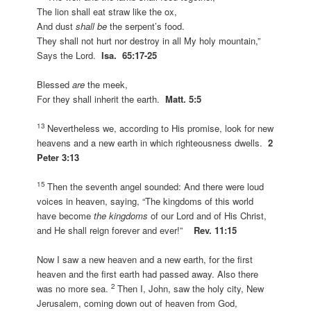
The lion shall eat straw like the ox,
And dust
shall be
the serpent’s food.
They shall not hurt nor destroy in all My holy mountain,”
Says the Lord.
Isa. 65:17-25
Blessed
are
the meek,
For they shall inherit the earth.
Matt. 5:5
13
Nevertheless we, according to His promise, look for new
heavens and a new earth in which righteousness dwells.
2
Peter 3:13
15
Then the seventh angel sounded: And there were loud
voices in heaven, saying, “The kingdoms of this world
have become
the kingdoms
of our Lord and of His Christ,
and He shall reign forever and ever!”
Rev. 11:15
Now I saw a new heaven and a new earth, for the first
heaven and the first earth had passed away. Also there
2
was no more sea.
Then I, John, saw the holy city, New
Jerusalem, coming down out of heaven from God,