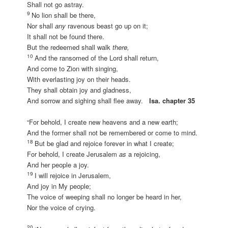
Shall not go astray.
9
No lion shall be there,
Nor shall
any
ravenous beast go up on it;
It shall not be found there.
But the redeemed shall walk
there,
10
And the ransomed of the Lord shall return,
And come to Zion with singing,
With everlasting joy on their heads.
They shall obtain joy and gladness,
And sorrow and sighing shall flee away.
Isa. chapter 35
“For behold, I create new heavens and a new earth;
And the former shall not be remembered or come to mind.
18
But be glad and rejoice forever in what I create;
For behold, I create Jerusalem
as
a rejoicing,
And her people a joy.
19
I will rejoice in Jerusalem,
And joy in My people;
The voice of weeping shall no longer be heard in her,
Nor the voice of crying.
20