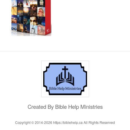
Created By Bible Help Ministries
Copyright © 2014-
2026 https://biblehelp.ca All Rights Reserved