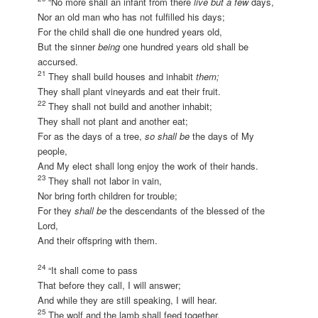
“No more shall an infant from there
live but a few
days,
Nor an old man who has not fulfilled his days;
For the child shall die one hundred years old,
But the sinner
being
one hundred years old shall be
accursed.
21
They shall build houses and inhabit
them;
They shall plant vineyards and eat their fruit.
22
They shall not build and another inhabit;
They shall not plant and another eat;
For as the days of a tree,
so shall be
the days of My
people,
And My elect shall long enjoy the work of their hands.
23
They shall not labor in vain,
Nor bring forth children for trouble;
For they
shall be
the descendants of the blessed of the
Lord,
And their offspring with them.
24
“It shall come to pass
That before they call, I will answer;
And while they are still speaking, I will hear.
25
The wolf and the lamb shall feed together,