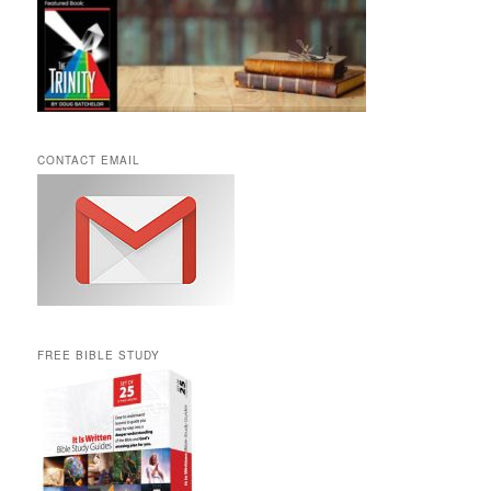
CONTACT EMAIL
FREE BIBLE STUDY