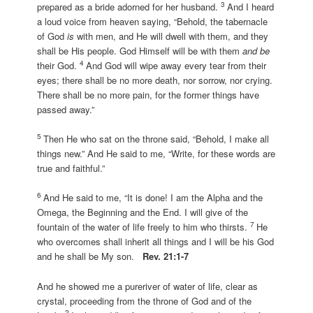
3
prepared as a bride adorned for her husband.
And I heard
a loud voice from heaven saying, “Behold, the tabernacle
of God
is
with men, and He will dwell with them, and they
shall be His people. God Himself will be with them
and be
4
their God.
And God will wipe away every tear from their
eyes; there shall be no more death, nor sorrow, nor crying.
There shall be no more pain, for the former things have
passed away.”
5
Then He who sat on the throne said, “Behold, I make all
things new.” And He said to me, “Write, for these words are
true and faithful.”
6
And He said to me, “It is done! I am the Alpha and the
Omega, the Beginning and the End. I will give of the
7
fountain of the water of life freely to him who thirsts.
He
who overcomes shall inherit all things and I will be his God
and he shall be My son.
Rev. 21:1-7
And he showed me a pureriver of water of life, clear as
crystal, proceeding from the throne of God and of the
2