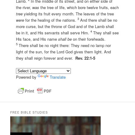
Lamb.
In the middle of its street, and on either side of
the river,
was
the tree of life, which bore twelve fruits, each
tree
yielding its fruit every month. The leaves of the tree
3
were
for the healing of the nations.
And there shall be no
more curse, but the throne of God and of the Lamb shall
4
be in it, and His servants shall serve Him.
They shall see
His face, and His name
shall be
on their foreheads.
5
There shall be no night there: They need no lamp nor
light of the sun, for the Lord God gives them light. And
they shall reign forever and ever.
Rev. 22:1-5
Powered by
Translate
FREE BIBLE STUDIES