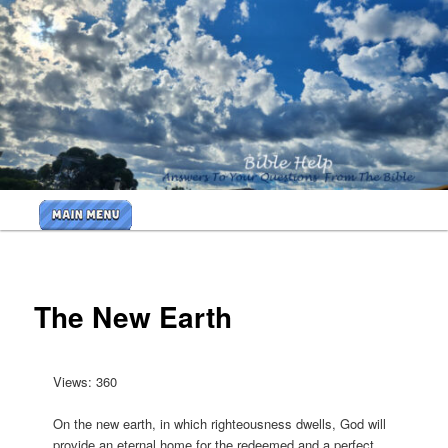
Skip
to
primary
<b>
content
<H2>Cr
By Bible
Help
Main
Ministri
menu
<B>
The New Earth
Views: 360
On the new earth, in which righteousness dwells, God will
provide an eternal home for the redeemed and a perfect