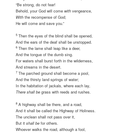
“Be strong, do not fear!
Behold, your God will come
with
vengeance,
With
the recompense of God;
He will come and save you.”
5
Then the eyes of the blind shall be opened,
And the ears of the deaf shall be unstopped.
6
Then the lame shall leap like a deer,
And the tongue of the dumb sing.
For waters shall burst forth in the wilderness,
And streams in the desert.
7
The parched ground shall become a pool,
And the thirsty land springs of water;
In the habitation of jackals, where each lay,
There shall be
grass with reeds and rushes.
8
A highway shall be there, and a road,
And it shall be called the Highway of Holiness.
The unclean shall not pass over it,
But it
shall be
for others.
Whoever walks the road, although a fool,