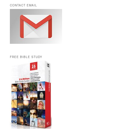
CONTACT EMAIL
FREE BIBLE STUDY