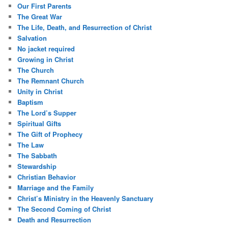
Our First Parents
The Great War
The Life, Death, and Resurrection of Christ
Salvation
No jacket required
Growing in Christ
The Church
The Remnant Church
Unity in Christ
Baptism
The Lord’s Supper
Spiritual Gifts
The Gift of Prophecy
The Law
The Sabbath
Stewardship
Christian Behavior
Marriage and the Family
Christ’s Ministry in the Heavenly Sanctuary
The Second Coming of Christ
Death and Resurrection