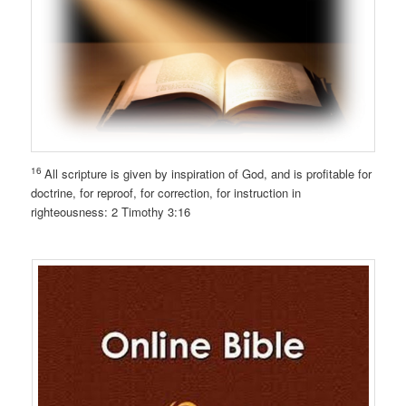
16
All scripture is given by inspiration of God, and is profitable for
doctrine, for reproof, for correction, for instruction in
righteousness: 2 Timothy 3:16