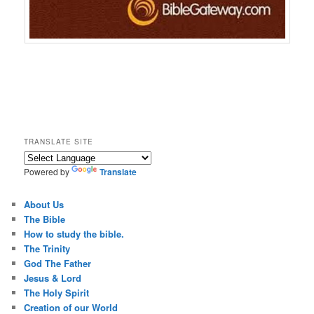
TRANSLATE SITE
Powered by
Translate
About Us
The Bible
How to study the bible.
The Trinity
God The Father
Jesus & Lord
The Holy Spirit
Creation of our World