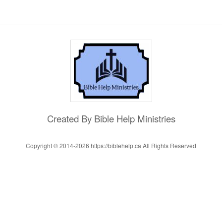
Created By Bible Help Ministries
Copyright © 2014-
2026 https://biblehelp.ca All Rights Reserved