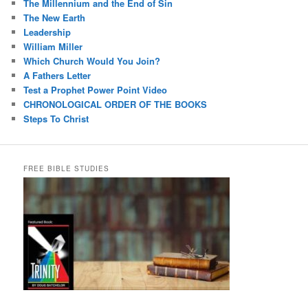
The Millennium and the End of Sin
The New Earth
Leadership
William Miller
Which Church Would You Join?
A Fathers Letter
Test a Prophet Power Point Video
CHRONOLOGICAL ORDER OF THE BOOKS
Steps To Christ
FREE BIBLE STUDIES