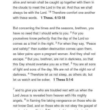
alive
and
remain shall be caught up together with them in
the clouds to meet the Lord in the air. And thus we shall
18
always be with the Lord.
Therefore comfort one another
with these words.
1 Thess. 4:13-18
But concerning the times and the seasons, brethren, you
2
have no need that I should write to you.
For you
yourselves know perfectly that the day of the Lord so
3
comes as a thief in the night.
For when they say, “Peace
and safety!” then sudden destruction comes upon them,
as labor pains upon a pregnant woman. And they shall not
4
escape.
But you, brethren, are not in darkness, so that
5
this Day should overtake you as a thief.
You are all sons
of light and sons of the day. We are not of the night nor of
6
darkness.
Therefore let us not sleep, as others
do,
but
let us watch and be sober.
1 Thess 5:1-6
7
and to
give
you who are troubled rest with us when the
Lord Jesus is revealed from heaven with His mighty
8
angels,
in flaming fire taking vengeance on those who do
not know God, and on those who do not obey the gospel of
9