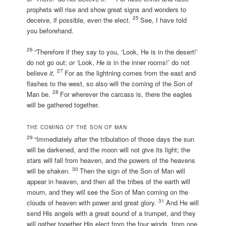
prophets will rise and show great signs and wonders to
25
deceive, if possible, even the elect.
See, I have told
you beforehand.
26
“Therefore if they say to you, ‘Look, He is in the desert!’
do not go out;
or
‘Look,
He is
in the inner rooms!’ do not
27
believe
it.
For as the lightning comes from the east and
flashes to the west, so also will the coming of the Son of
28
Man be.
For wherever the carcass is, there the eagles
will be gathered together.
THE COMING OF THE SON OF MAN
29
“Immediately after the tribulation of those days the sun
will be darkened, and the moon will not give its light; the
stars will fall from heaven, and the powers of the heavens
30
will be shaken.
Then the sign of the Son of Man will
appear in heaven, and then all the tribes of the earth will
mourn, and they will see the Son of Man coming on the
31
clouds of heaven with power and great glory.
And He will
send His angels with a great sound of a trumpet, and they
will gather together His elect from the four winds, from one