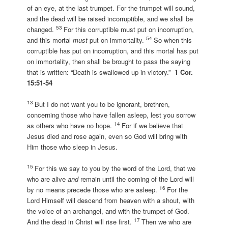
of an eye, at the last trumpet. For the trumpet will sound,
and the dead will be raised incorruptible, and we shall be
53
changed.
For this corruptible must put on incorruption,
54
and this mortal
must
put on immortality.
So when this
corruptible has put on incorruption, and this mortal has put
on immortality, then shall be brought to pass the saying
that is written: “Death is swallowed up in victory.”
1 Cor.
15:51-54
13
But I do not want you to be ignorant, brethren,
concerning those who have fallen asleep, lest you sorrow
14
as others who have no hope.
For if we believe that
Jesus died and rose again, even so God will bring with
Him those who sleep in Jesus.
15
For this we say to you by the word of the Lord, that we
who are alive
and
remain until the coming of the Lord will
16
by no means precede those who are asleep.
For the
Lord Himself will descend from heaven with a shout, with
the voice of an archangel, and with the trumpet of God.
17
And the dead in Christ will rise first.
Then we who are