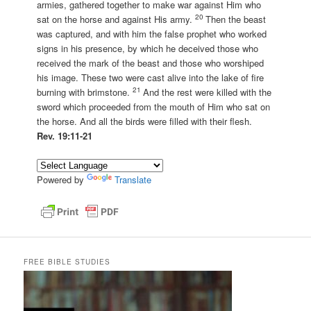
armies, gathered together to make war against Him who
20
sat on the horse and against His army.
Then the beast
was captured, and with him the false prophet who worked
signs in his presence, by which he deceived those who
received the mark of the beast and those who worshiped
his image. These two were cast alive into the lake of fire
21
burning with brimstone.
And the rest were killed with the
sword which proceeded from the mouth of Him who sat on
the horse. And all the birds were filled with their flesh.
Rev. 19:11-21
Powered by
Translate
FREE BIBLE STUDIES