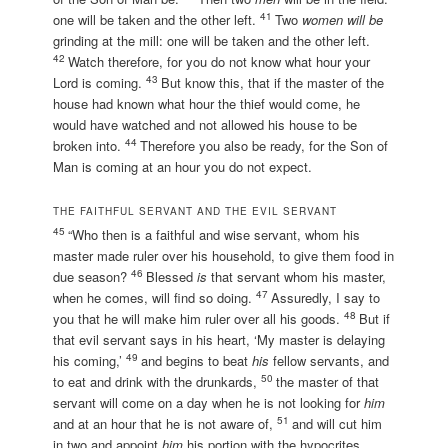
41
one will be taken and the other left.
Two
women will be
grinding at the mill: one will be taken and the other left.
42
Watch therefore, for you do not know what hour your
43
Lord is coming.
But know this, that if the master of the
house had known what hour the thief would come, he
would have watched and not allowed his house to be
44
broken into.
Therefore you also be ready, for the Son of
Man is coming at an hour you do not expect.
THE FAITHFUL SERVANT AND THE EVIL SERVANT
45
“Who then is a faithful and wise servant, whom his
master made ruler over his household, to give them food in
46
due season?
Blessed
is
that servant whom his master,
47
when he comes, will find so doing.
Assuredly, I say to
48
you that he will make him ruler over all his goods.
But if
that evil servant says in his heart, ‘My master is delaying
49
his coming,’
and begins to beat
his
fellow servants, and
50
to eat and drink with the drunkards,
the master of that
servant will come on a day when he is not looking for
him
51
and at an hour that he is not aware of,
and will cut him
in two and appoint
him
his portion with the hypocrites.