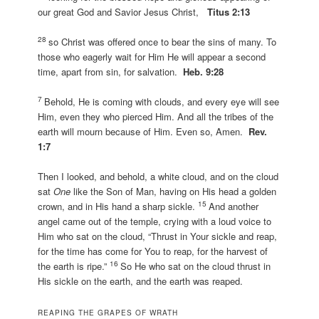
our great God and Savior Jesus Christ,
Titus 2:13
28
so Christ was offered once to bear the sins of many. To
those who eagerly wait for Him He will appear a second
time, apart from sin, for salvation.
Heb. 9:28
7
Behold, He is coming with clouds, and every eye will see
Him, even they who pierced Him. And all the tribes of the
earth will mourn because of Him. Even so, Amen.
Rev.
1:7
Then I looked, and behold, a white cloud, and on the cloud
sat
One
like the Son of Man, having on His head a golden
15
crown, and in His hand a sharp sickle.
And another
angel came out of the temple, crying with a loud voice to
Him who sat on the cloud, “Thrust in Your sickle and reap,
for the time has come for You to reap, for the harvest of
16
the earth is ripe.”
So He who sat on the cloud thrust in
His sickle on the earth, and the earth was reaped.
REAPING THE GRAPES OF WRATH