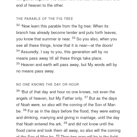
end of heaven to the other.
THE PARABLE OF THE FIG TREE
32
“Now learn this parable from the fig tree: When its
branch has already become tender and puts forth leaves,
33
you know that summer
is
near.
So you also, when you
see all these things, know that it is near—at the doors!
34
Assuredly, I say to you, this generation will by no
means pass away till all these things take place.
35
Heaven and earth will pass away, but My words will by
no means pass away.
NO ONE KNOWS THE DAY OR HOUR
36
“But of that day and hour no one knows, not even the
37
angels of heaven, but My Father only.
But as the days
of Noah
were,
so also will the coming of the Son of Man
38
be.
For as in the days before the flood, they were eating
and drinking, marrying and giving in marriage, until the day
39
that Noah entered the ark,
and did not know until the
flood came and took them all away, so also will the coming
40
of the Son of Man be.
Then two
men
will be in the field: