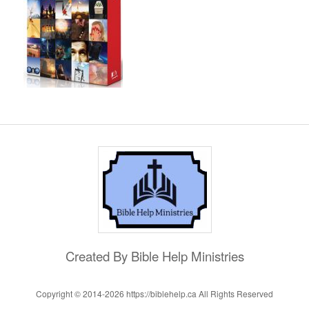
Created By Bible Help Ministries
Copyright © 2014-
2026 https://biblehelp.ca All Rights Reserved