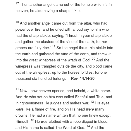
17
Then another angel came out of the temple which is in
heaven, he also having a sharp sickle.
18
And another angel came out from the altar, who had
power over fire, and he cried with a loud cry to him who
had the sharp sickle, saying, “Thrust in your sharp sickle
and gather the clusters of the vine of the earth, for her
19
grapes are fully ripe.”
So the angel thrust his sickle into
the earth and gathered the vine of the earth, and threw
it
20
into the great winepress of the wrath of God.
And the
winepress was trampled outside the city, and blood came
out of the winepress, up to the horses’ bridles, for one
thousand six hundred furlongs.
Rev. 14:14-20
11
Now I saw heaven opened, and behold, a white horse.
And He who sat on him
was
called Faithful and True, and
12
in righteousness He judges and makes war.
His eyes
were
like a flame of fire, and on His head
were
many
crowns. He had a name written that no one knew except
13
Himself.
He
was
clothed with a robe dipped in blood,
14
and His name is called The Word of God.
And the