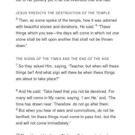
JESUS PREDICTS THE DESTRUCTION OF THE TEMPLE
5
Then, as some spoke of the temple, how it was adorned
6
with beautiful stones and donations, He said,
“These
things which you see—the days will come in which not
one
stone shall be left upon another that shall not be thrown
down.”
THE SIGNS OF THE TIMES AND THE END OF THE AGE
7
So they asked Him, saying, “Teacher, but when will these
things be? And what sign
will there be
when these things
are about to take place?”
8
And He said: “Take heed that you not be deceived. For
many will come in My name, saying, ‘I am
He,
’ and, ‘The
time has drawn near.’ Therefore do not go after them.
9
But when you hear of wars and commotions, do not be
terrified; for these things must come to pass first, but the
end
will
not
come
immediately.”
10