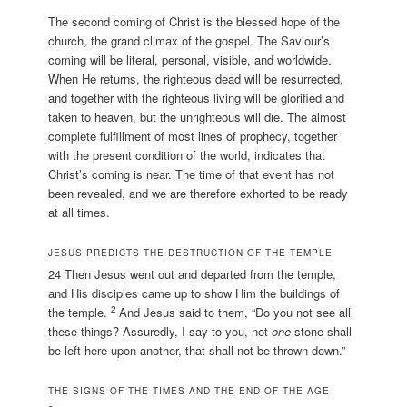
The second coming of Christ is the blessed hope of the
church, the grand climax of the gospel. The Saviour’s
coming will be literal, personal, visible, and worldwide.
When He returns, the righteous dead will be resurrected,
and together with the righteous living will be glorified and
taken to heaven, but the unrighteous will die. The almost
complete fulfillment of most lines of prophecy, together
with the present condition of the world, indicates that
Christ’s coming is near. The time of that event has not
been revealed, and we are therefore exhorted to be ready
at all times.
JESUS PREDICTS THE DESTRUCTION OF THE TEMPLE
24 Then Jesus went out and departed from the temple,
and His disciples came up to show Him the buildings of
2
the temple.
And Jesus said to them, “Do you not see all
these things? Assuredly, I say to you, not
one
stone shall
be left here upon another, that shall not be thrown down.”
THE SIGNS OF THE TIMES AND THE END OF THE AGE