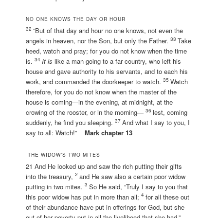
NO ONE KNOWS THE DAY OR HOUR
32
“But of that day and hour no one knows, not even the
33
angels in heaven, nor the Son, but only the Father.
Take
heed, watch and pray; for you do not know when the time
34
is.
It is
like a man going to a far country, who left his
house and gave authority to his servants, and to each his
35
work, and commanded the doorkeeper to watch.
Watch
therefore, for you do not know when the master of the
house is coming—in the evening, at midnight, at the
36
crowing of the rooster, or in the morning—
lest, coming
37
suddenly, he find you sleeping.
And what I say to you, I
say to all: Watch!”
Mark chapter 13
THE WIDOW’S TWO MITES
21 And He looked up and saw the rich putting their gifts
2
into the treasury,
and He saw also a certain poor widow
3
putting in two mites.
So He said, “Truly I say to you that
4
this poor widow has put in more than all;
for all these out
of their abundance have put in offerings for God, but she
out of her poverty put in all the livelihood that she had.”