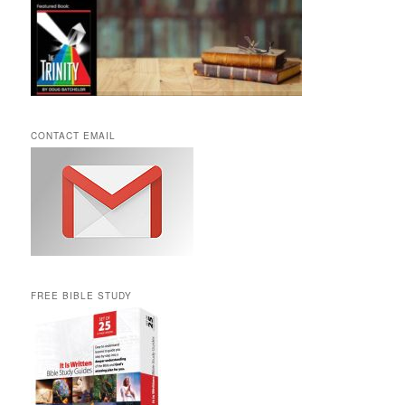
CONTACT EMAIL
FREE BIBLE STUDY