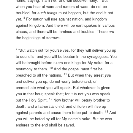
name, saying, ‘I am
He,
’ and will deceive many.
But
when you hear of wars and rumors of wars, do not be
troubled; for
such things
must happen, but the end
is
not
8
yet.
For nation will rise against nation, and kingdom
against kingdom. And there will be earthquakes in various
places, and there will be famines and troubles. These
are
the beginnings of sorrows.
9
“But watch out for yourselves, for they will deliver you up
to councils, and you will be beaten in the synagogues. You
will be brought before rulers and kings for My sake, for a
10
testimony to them.
And the gospel must first be
11
preached to all the nations.
But when they arrest
you
and deliver you up, do not worry beforehand, or
premeditate what you will speak. But whatever is given
you in that hour, speak that; for it is not you who speak,
12
but the Holy Spirit.
Now brother will betray brother to
death, and a father
his
child; and children will rise up
13
against parents and cause them to be put to death.
And
you will be hated by all for My name’s sake. But he who
endures to the end shall be saved.