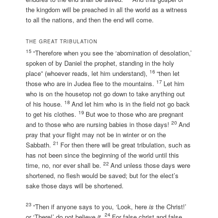
the kingdom will be preached in all the world as a witness
to all the nations, and then the end will come.
THE GREAT TRIBULATION
15
“Therefore when you see the ‘abomination of desolation,’
spoken of by Daniel the prophet, standing in the holy
16
place” (whoever reads, let him understand),
“then let
17
those who are in Judea flee to the mountains.
Let him
who is on the housetop not go down to take anything out
18
of his house.
And let him who is in the field not go back
19
to get his clothes.
But woe to those who are pregnant
20
and to those who are nursing babies in those days!
And
pray that your flight may not be in winter or on the
21
Sabbath.
For then there will be great tribulation, such as
has not been since the beginning of the world until this
22
time, no, nor ever shall be.
And unless those days were
shortened, no flesh would be saved; but for the elect’s
sake those days will be shortened.
23
“Then if anyone says to you, ‘Look, here
is
the Christ!’
24
or ‘There!’ do not believe
it.
For false christ and false