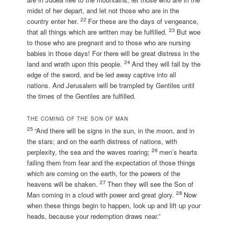
midst of her depart, and let not those who are in the
22
country enter her.
For these are the days of vengeance,
23
that all things which are written may be fulfilled.
But woe
to those who are pregnant and to those who are nursing
babies in those days! For there will be great distress in the
24
land and wrath upon this people.
And they will fall by the
edge of the sword, and be led away captive into all
nations. And Jerusalem will be trampled by Gentiles until
the times of the Gentiles are fulfilled.
THE COMING OF THE SON OF MAN
25
“And there will be signs in the sun, in the moon, and in
the stars; and on the earth distress of nations, with
26
perplexity, the sea and the waves roaring;
men’s hearts
failing them from fear and the expectation of those things
which are coming on the earth, for the powers of the
27
heavens will be shaken.
Then they will see the Son of
28
Man coming in a cloud with power and great glory.
Now
when these things begin to happen, look up and lift up your
heads, because your redemption draws near.”