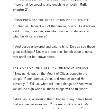
There shall be weeping and gnashing of teeth.
Matt.
chapter 24
JESUS PREDICTS THE DESTRUCTION OF THE TEMPLE
13 Then as He went out of the temple, one of His disciples
said to Him, “Teacher, see what manner of stones and
what buildings
are here!
”
2
And Jesus answered and said to him, “Do you see these
great buildings? Not
one
stone shall be left upon another,
that shall not be thrown down.”
THE SIGNS OF THE TIMES AND THE END OF THE AGE
3
Now as He sat on the Mount of Olives opposite the
temple, Peter, James, John, and Andrew asked Him
4
privately,
“Tell us, when will these things be? And what
will be
the sign when all these things will be fulfilled?”
5
And Jesus, answering them, began to say: “Take heed
6
that no one deceives you.
For many will come in My
7