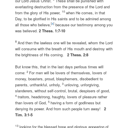
our Lord Jesus Christ.
These shall be punished with
everlasting destruction from the presence of the Lord and
10
from the glory of His power,
when He comes, in that
Day, to be glorified in His saints and to be admired among
[
a
]
all those who believe,
because our testimony among you
was believed.
2 Thess. 1:7-10
8
And then the lawless one will be revealed, whom the Lord
will consume with the breath of His mouth and destroy with
the brightness of His coming.
2 Thess. 2:8
But know this, that in the last days perilous times will
2
come:
For men will be lovers of themselves, lovers of
money, boasters, proud, blasphemers, disobedient to
3
parents, unthankful, unholy,
unloving, unforgiving,
slanderers, without self-control, brutal, despisers of good,
4
traitors, headstrong, haughty, lovers of pleasure rather
5
than lovers of God,
having a form of godliness but
denying its power. And from such people turn away!
2
Tim. 3:1-5
13
looking for the blessed hope and glorious appearing of