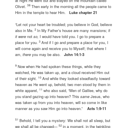
at night He went out and stayed on the mountain called
38
Olivet.
Then early in the morning all the people came to
Him in the temple to hear Him.
Luke chapter 21
“Let not your heart be troubled; you believe in God, believe
2
also in Me.
In My Father’s house are many mansions; if
it were
not
so,
I would have told you. I go to prepare a
3
place for you.
And if I go and prepare a place for you, I
will come again and receive you to Myself; that where I
am,
there
you may be also.
John 14:1-3
9
Now when He had spoken these things, while they
watched, He was taken up, and a cloud received Him out
10
of their sight.
And while they looked steadfastly toward
heaven as He went up, behold, two men stood by them in
11
white apparel,
who also said, “Men of Galilee, why do
you stand gazing up into heaven? This
same
Jesus, who
was taken up from you into heaven, will so come in like
manner as you saw Him go into heaven.”
Acts 1:9-11
51
Behold, I tell you a mystery: We shall not all sleep, but
52
we shall all be changed—
in a moment, in the twinkling