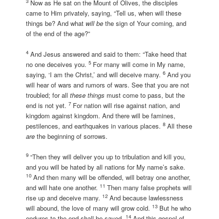
3
Now as He sat on the Mount of Olives, the disciples
came to Him privately, saying, “Tell us, when will these
things be? And what
will be
the sign of Your coming, and
of the end of the age?”
4
And Jesus answered and said to them: “Take heed that
5
no one deceives you.
For many will come in My name,
6
saying, ‘I am the Christ,’ and will deceive many.
And you
will hear of wars and rumors of wars. See that you are not
troubled; for all
these things
must come to pass, but the
7
end is not yet.
For nation will rise against nation, and
kingdom against kingdom. And there will be famines,
8
pestilences, and earthquakes in various places.
All these
are
the beginning of sorrows.
9
“Then they will deliver you up to tribulation and kill you,
and you will be hated by all nations for My name’s sake.
10
And then many will be offended, will betray one another,
11
and will hate one another.
Then many false prophets will
12
rise up and deceive many.
And because lawlessness
13
will abound, the love of many will grow cold.
But he who
14
endures to the end shall be saved.
And this gospel of