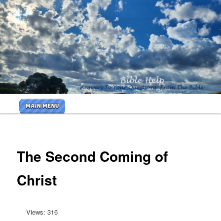
Skip
to
primary
<b>
content
<H2>Cr
By Bible
Help
Main
Ministri
menu
<B>
The Second Coming of
Christ
Views: 316