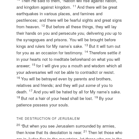
Then He said to them, “Nation will rise against nation,
11
and kingdom against kingdom.
And there will be great
earthquakes in various places, and famines and
pestilences; and there will be fearful sights and great signs
12
from heaven.
But before all these things, they will lay
their hands on you and persecute
you,
delivering
you
up to
the synagogues and prisons. You will be brought before
13
kings and rulers for My name’s sake.
But it will turn out
14
for you as an occasion for testimony.
Therefore settle
it
in your hearts not to meditate beforehand on what you will
15
answer;
for I will give you a mouth and wisdom which all
your adversaries will not be able to contradict or resist.
16
You will be betrayed even by parents and brothers,
relatives and friends; and they will put
some
of you to
17
death.
And you will be hated by all for My name’s sake.
18
19
But not a hair of your head shall be lost.
By your
patience possess your souls.
THE DESTRUCTION OF JERUSALEM
20
“But when you see Jerusalem surrounded by armies,
21
then know that its desolation is near.
Then let those who
are in Judea flee to the mountains, let those who are in the