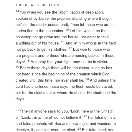
THE GREAT TRIBULATION
14
“So when you see the ‘abomination of desolation,’
spoken of by Daniel the prophet, standing where it ought
not” (let the reader understand), “then let those who are in
15
Judea flee to the mountains.
Let him who is on the
housetop not go down into the house, nor enter to take
16
anything out of his house.
And let him who is in the field
17
not go back to get his clothes.
But woe to those who
are pregnant and to those who are nursing babies in those
18
days!
And pray that your flight may not be in winter.
19
For
in
those days there will be tribulation, such as has
not been since the beginning of the creation which God
20
created until this time, nor ever shall be.
And unless the
Lord had shortened those days, no flesh would be saved;
but for the elect’s sake, whom He chose, He shortened the
days.
21
“Then if anyone says to you, ‘Look, here
is
the Christ!’
22
or, ‘Look,
He is
there!’ do not believe it.
For false christs
and false prophets will rise and show signs and wonders to
23
deceive, if possible, even the elect.
But take heed; see,