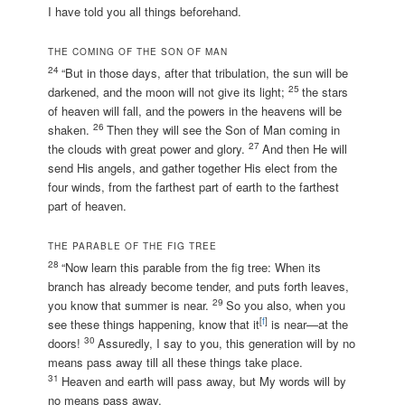
I have told you all things beforehand.
THE COMING OF THE SON OF MAN
24
“But in those days, after that tribulation, the sun will be
25
darkened, and the moon will not give its light;
the stars
of heaven will fall, and the powers in the heavens will be
26
shaken.
Then they will see the Son of Man coming in
27
the clouds with great power and glory.
And then He will
send His angels, and gather together His elect from the
four winds, from the farthest part of earth to the farthest
part of heaven.
THE PARABLE OF THE FIG TREE
28
“Now learn this parable from the fig tree: When its
branch has already become tender, and puts forth leaves,
29
you know that summer is near.
So you also, when you
[
f
]
see these things happening, know that it
is near—at the
30
doors!
Assuredly, I say to you, this generation will by no
means pass away till all these things take place.
31
Heaven and earth will pass away, but My words will by
no means pass away.