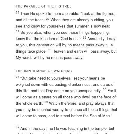
THE PARABLE OF THE FIG TREE
29
Then He spoke to them a parable: “Look at the fig tree,
30
and all the trees.
When they are already budding, you
see and know for yourselves that summer is now near.
31
So you also, when you see these things happening,
32
know that the kingdom of God is near.
Assuredly, I say
to you, this generation will by no means pass away till all
33
things take place.
Heaven and earth will pass away, but
My words will by no means pass away.
THE IMPORTANCE OF WATCHING
34
“But take heed to yourselves, lest your hearts be
weighed down with carousing, drunkenness, and cares of
35
this life, and that Day come on you unexpectedly.
For it
will come as a snare on all those who dwell on the face of
36
the whole earth.
Watch therefore, and pray always that
you may be counted worthy to escape all these things that
will come to pass, and to stand before the Son of Man.”
37
And in the daytime He was teaching in the temple, but