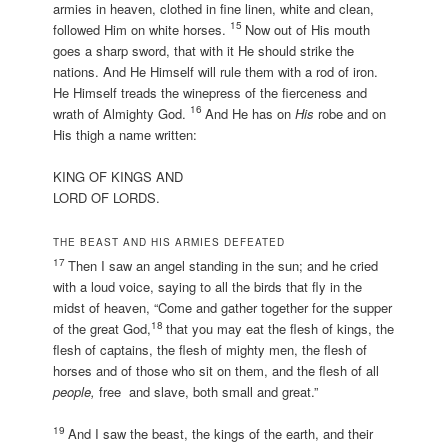
armies in heaven, clothed in fine linen, white and clean,
15
followed Him on white horses.
Now out of His mouth
goes a sharp sword, that with it He should strike the
nations. And He Himself will rule them with a rod of iron.
He Himself treads the winepress of the fierceness and
16
wrath of Almighty God.
And He has on
His
robe and on
His thigh a name written:
KING OF KINGS AND
LORD OF LORDS.
THE BEAST AND HIS ARMIES DEFEATED
17
Then I saw an angel standing in the sun; and he cried
with a loud voice, saying to all the birds that fly in the
midst of heaven, “Come and gather together for the supper
18
of the great God,
that you may eat the flesh of kings, the
flesh of captains, the flesh of mighty men, the flesh of
horses and of those who sit on them, and the flesh of all
people,
free and slave, both small and great.”
19
And I saw the beast, the kings of the earth, and their