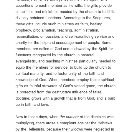
apportions to each member as He wills, the gifts provide
all abilities and ministries needed by the church to fulfill its
divinely ordained functions. According to the Scriptures,
these gifts include such ministries as faith, healing,
prophecy, proclamation, teaching, administration,
reconciliation, ompassion, and self-sacrificing service and
charity for the help and encouragement of people. Some
members are called of God and endowed by the Spirit for
functions recognized by the church in pastoral,
evangelistic, and teaching ministries particularly needed to
equip the members for service, to build up the church to
spiritual maturity, and to foster unity of the faith and
knowledge of God. When members employ these spiritual
gifts as faithful stewards of God’s varied grace, the church
is protected from the destructive influence of false
doctrine, grows with a growth that is from God, and is built
up in faith and love.
Now in those days, when
the number of
the disciples was
multiplying, there arose a complaint against the Hebrews
by the Hellenists, because their widows were neglected in