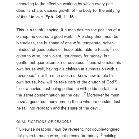
according to the effective working by which every part
does its share, causes growth of the body for the edifying
of itself in love.
E
ph. 4:8, 11-16
This
is
a faithful saying: If a man desires the position of a
2
bishop, he desires a good work.
A bishop then must be
blameless, the husband of one wife, temperate, sober-
3
minded, of good behavior, hospitable, able to teach;
not
given to wine, not violent, not greedy for money, but
4
gentle, not quarrelsome, not covetous;
one who rules his
own house well, having
his
children in submission with all
5
reverence
(for if a man does not know how to rule his
own house, how will he take care of the church of God?);
6
not a novice, lest being puffed up with pride he fall into
7
the
same
condemnation as the devil.
Moreover he must
have a good testimony among those who are outside, lest
he fall into reproach and the snare of the devil.
QUALIFICATIONS OF DEACONS
8
Likewise deacons
must be
reverent, not double-tongued,
9
not given to much wine, not greedy for money,
holding