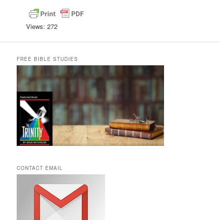
Views: 272
FREE BIBLE STUDIES
CONTACT EMAIL