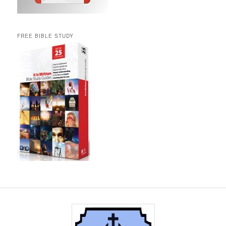
FREE BIBLE STUDY