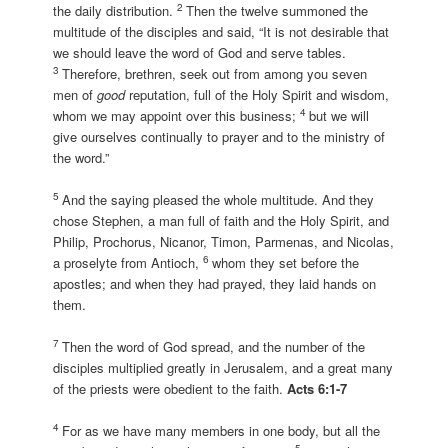
2
the daily distribution.
Then the twelve summoned the
multitude of the disciples and said, “It is not desirable that
we should leave the word of God and serve tables.
3
Therefore, brethren, seek out from among you seven
men of
good
reputation, full of the Holy Spirit and wisdom,
4
whom we may appoint over this business;
but we will
give ourselves continually to prayer and to the ministry of
the word.”
5
And the saying pleased the whole multitude. And they
chose Stephen, a man full of faith and the Holy Spirit, and
Philip, Prochorus, Nicanor, Timon, Parmenas, and Nicolas,
6
a proselyte from Antioch,
whom they set before the
apostles; and when they had prayed, they laid hands on
them.
7
Then the word of God spread, and the number of the
disciples multiplied greatly in Jerusalem, and a great many
of the priests were obedient to the faith.
Acts 6:1-7
4
For as we have many members in one body, but all the
5