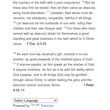
10
the mystery of the faith with a pure conscience.
But let
these also first be tested; then let them serve as deacons,
11
being
found
blameless.
Likewise,
their
wives
must be
reverent, not slanderers, temperate, faithful in all things.
12
Let deacons be the husbands of one wife, ruling
their
13
children and their own houses well.
For those who have
served well as deacons obtain for themselves a good
standing and great boldness in the faith which is in Christ
Jesus.
1 Tim. 3:1-13
10
As each one has received a gift, minister it to one
another, as good stewards of the manifold grace of God.
11
If anyone speaks,
let him speak
as the oracles of God.
If anyone ministers,
let him do it
as with the ability which
God supplies, that in all things God may be glorified
through Jesus Christ, to whom belong the glory and the
dominion forever and ever. Amen.
1 Peter
4:10, 11
Powered by
Translate