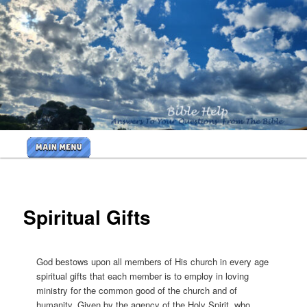
Skip
to
primary
<b>
content
<H2>Cr
By Bible
Help
Main
Ministri
menu
<B>
Spiritual Gifts
God bestows upon all members of His church in every age
spiritual gifts that each member is to employ in loving
ministry for the common good of the church and of
humanity. Given by the agency of the Holy Spirit, who