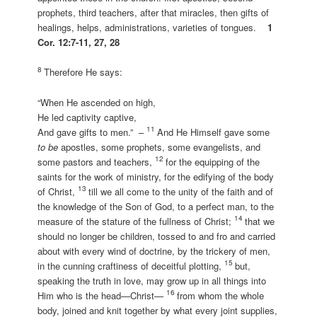
prophets, third teachers, after that miracles, then gifts of
healings, helps, administrations, varieties of tongues.
1
Cor. 12:7-11, 27, 28
8
Therefore He says:
“When He ascended on high,
He led captivity captive,
11
And gave gifts to men.” –
And He Himself gave some
to be
apostles, some prophets, some evangelists, and
12
some pastors and teachers,
for the equipping of the
saints for the work of ministry, for the edifying of the body
13
of Christ,
till we all come to the unity of the faith and of
the knowledge of the Son of God, to a perfect man, to the
14
measure of the stature of the fullness of Christ;
that we
should no longer be children, tossed to and fro and carried
about with every wind of doctrine, by the trickery of men,
15
in the cunning craftiness of deceitful plotting,
but,
speaking the truth in love, may grow up in all things into
16
Him who is the head—Christ—
from whom the whole
body, joined and knit together by what every joint supplies,