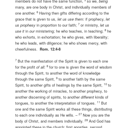
members do not have the same function,
so we,
being
many, are one body in Christ, and individually members of
6
one another.
Having then gifts differing according to the
grace that is given to us,
let us use them:
if prophecy,
let
7
us prophesy
in proportion to our faith;
or ministry,
let us
8
use it
in
our
ministering; he who teaches, in teaching;
he
who exhorts, in exhortation; he who gives, with liberality;
he who leads, with diligence; he who shows mercy, with
cheerfulness.
Rom. 12:4-8
7
But the manifestation of the Spirit is given to each one
8
for the profit
of all:
for to one is given the word of wisdom
through the Spirit, to another the word of knowledge
9
through the same Spirit,
to another faith by the same
10
Spirit, to another gifts of healings by the same Spirit,
to
another the working of miracles, to another prophecy, to
another discerning of spirits, to another
different
kinds of
11
tongues, to another the interpretation of tongues.
But
one and the same Spirit works all these things, distributing
27
to each one individually as He wills. –
Now you are the
28
body of Christ, and members individually.
And God has
appointed these in the church: first apostles, second