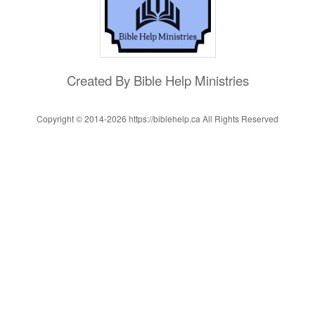
Created By Bible Help Ministries
Copyright © 2014-
2026 https://biblehelp.ca All Rights Reserved