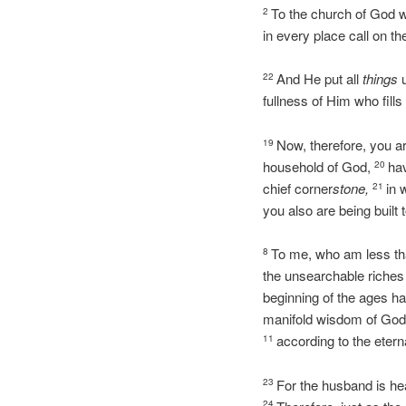
To the church of God wh
2
in every place call on t
And He put all
things
u
22
fullness of Him who fills 
Now, therefore, you ar
19
household of God,
hav
20
chief corner
stone,
in 
21
you also are being built 
To me, who am less than
8
the unsearchable riches 
beginning of the ages h
manifold wisdom of God 
according to the eter
11
For the husband is hea
23
24