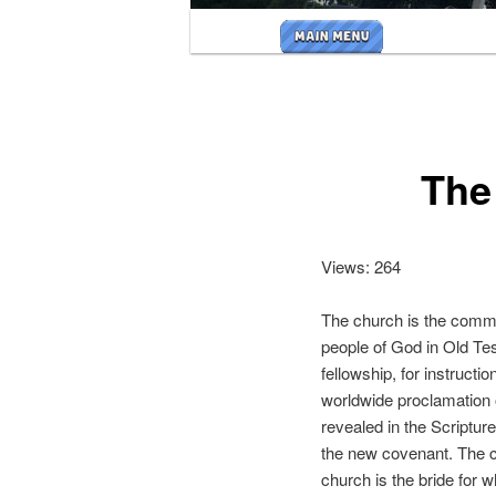
Main
menu
The
Views: 264
The church is the commu
people of God in Old Tes
fellowship, for instructi
worldwide proclamation o
revealed in the Scriptur
the new covenant. The ch
church is the bride for 