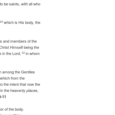
to be
saints, with all who
,
which is His body, the
23
ints and members of the
Christ Himself being the
e in the Lord,
in whom
22
ach among the Gentiles
 which from the
to the intent that now the
 in the heavenly
places,
8-11
or of the body.