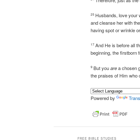
Therefore, just as the
Husbands, love your w
25
and cleanse her with th
having spot or wrinkle o
And He is before all t
17
beginning, the firstborn
But you
are
a chosen ge
9
the praises of Him who 
Powered by
Trans
FREE BIBLE STUDIES