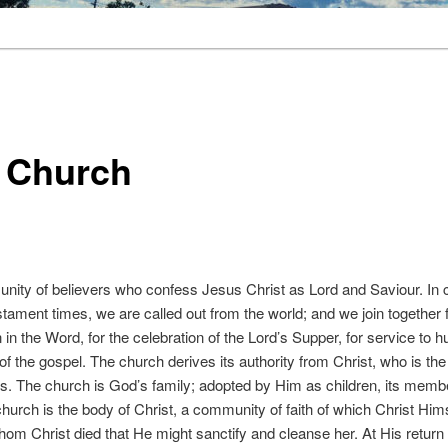
 Church
nity of believers who confess Jesus Christ as Lord and Saviour. In co
tament times, we are called out from the world; and we join together f
on in the Word, for the celebration of the Lord’s Supper, for service to 
f the gospel. The church derives its authority from Christ, who is th
es. The church is God’s family; adopted by Him as children, its membe
urch is the body of Christ, a community of faith of which Christ Him
whom Christ died that He might sanctify and cleanse her. At His return 