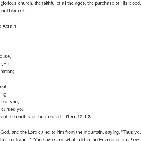
glorious church, the faithful of all the ages, the purchase of His blood
thout blemish.
to Abram:
,
house,
w you.
 nation;
eat;
ing.
bless you,
o curses you;
es of the earth shall be blessed.”
Gen. 12:1-3
od, and the Lord called to him from the mountain, saying, “Thus you
ldren of Israel:
‘You have seen what I did to the Egyptians, and
how
4