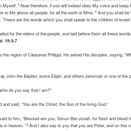
o Myself.
Now therefore, if you will indeed obey My voice and keep
5
re to Me above all people; for all the earth
is
Mine.
And you shall be
6
n.’ These
are
the words which you shall speak to the children of Israel.
ed for the elders of the people, and laid before them all these word
d. 19:3-7
the region of Caesarea Philippi, He asked His disciples, saying, “W
say
John the Baptist, some Elijah, and others Jeremiah or one of the p
 who do you say that I am?”
and said, “You are the Christ, the Son of the living God.”
id to him, “Blessed are you, Simon Bar-Jonah, for flesh and blood 
is in heaven.
And I also say to you that you are Peter, and on this ro
18