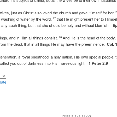
 church is subject to Christ, so
let
the wives
be
to their own husbands 
ives, just as Christ also loved the church and gave Himself for her,
e washing of water by the word,
that He might present her to Himsel
27
r any such thing, but that she should be holy and without blemish.
Ep
hings, and in Him all things consist.
And He is the head of the body, 
18
 from the dead, that in all things He may have the preeminence.
Col. 
neration, a royal priesthood, a holy nation, His own special people,
called you out of darkness into His marvelous light;
1 Peter 2:9
late
FREE BIBLE STUDY