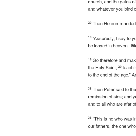
church, and the gates of
and whatever you bind on
Then He commanded His
20
“Assuredly, I say to y
18
be loosed in heaven.
Ma
Go therefore and make 
19
the Holy Spirit,
teachi
20
to the end of the 
Then Peter said to the
38
remission of sins; and yo
and to all who are afar 
“This is he who was i
38
our fathers, the one who