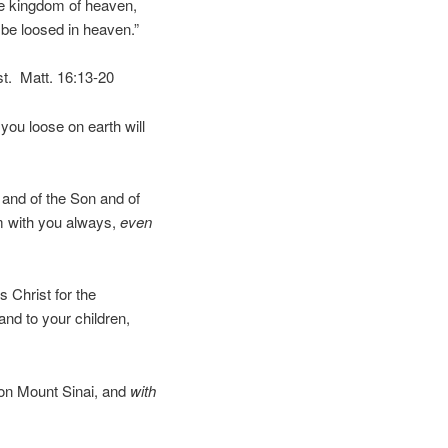
the kingdom of heaven,
 be loosed in heaven.”
st. Matt. 16:13-20
you loose on earth will
 and of the Son and of
am with you always,
even
 Christ for the
and to your children,
 on Mount Sinai, and
with