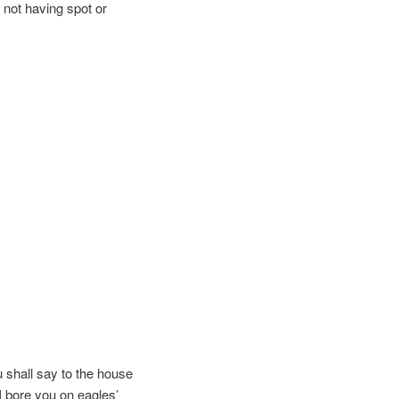
, not having spot or
 shall say to the house
I bore you on eagles’