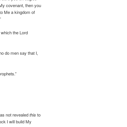
 My covenant, then you
 to Me a kingdom of
”
s which the Lord
ho do men say that I,
rophets.”
has not revealed
this
to
ck I will build My