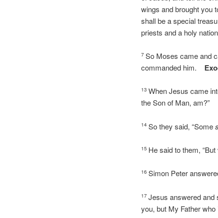
wings and brought you t
shall be a special treasu
priests and a holy natio
So Moses came and call
7
commanded him.
Exo
When Jesus came into 
13
the Son of Man, am?”
So they said, “Some
14
He said to them, “But
15
Simon Peter answered 
16
Jesus answered and sa
17
you, but My Father who 