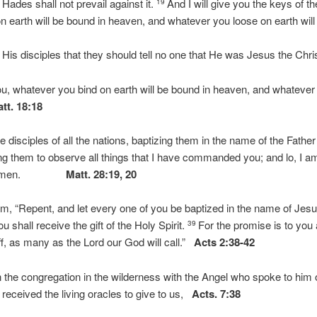
 Hades shall not prevail against it.
And I will give you the keys of 
19
 earth will be bound in heaven, and whatever you loose on earth will
 disciples that they should tell no one that He was Jesus the Chri
ou, whatever you bind on earth will be bound in heaven, and whatever 
tt. 18:18
disciples of all the nations, baptizing them in the name of the Father
ng them to observe all things that I have commanded you; and lo, I 
age.” Amen.
Matt. 28:19, 20
m, “Repent, and let every one of you be baptized in the name of Jesus
u shall receive the gift of the Holy Spirit.
For the promise is to you 
39
off, as many as the Lord our God will call.”
Acts 2:38-42
n the congregation in the wilderness with the Angel who spoke to him
 received the living oracles to give to us,
Acts. 7:38