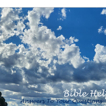
<b><H2>Created
By Bible Help
Ministries <B>