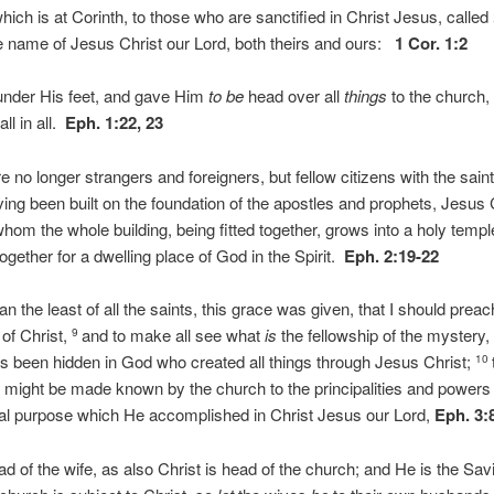
ich is at Corinth, to those who are sanctified in Christ Jesus, called
he name of Jesus Christ our Lord, both theirs and ours:
1 Cor. 1:2
nder His feet, and gave Him
to be
head over all
things
to the church
all in all.
Eph. 1:22, 23
e no longer strangers and foreigners, but fellow citizens with the sa
ing been built on the foundation of the apostles and prophets, Jesus 
whom the whole building, being fitted together, grows into a holy templ
together for a dwelling place of God in the Spirit.
Eph. 2:19-22
 the least of all the saints, this grace was given, that I should pre
of Christ,
and to make all see what
is
the fellowship of the mystery,
9
as been hidden in God who created all things through Jesus Christ;
10
might be made known by the church to the principalities and powers
nal purpose which He accomplished in Christ Jesus our Lord,
Eph. 3:
d of the wife, as also Christ is head of the church; and He is the Savi