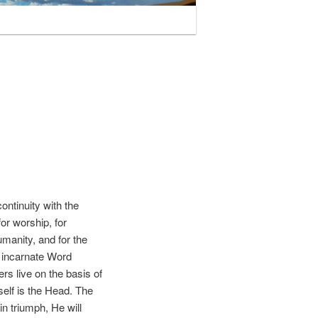
ntinuity with the
or worship, for
humanity, and for the
e incarnate Word
rs live on the basis of
self is the Head. The
in triumph, He will