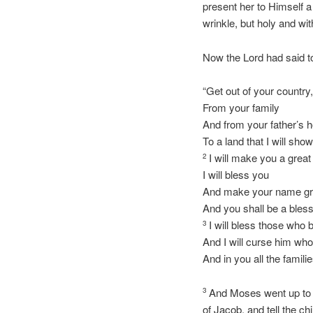
present her to Himself a 
wrinkle, but holy and wi
Now the Lord had said 
“Get out of your country
From your family
And from your father’s 
To a land that I will sho
I will make you a great
2
I will bless you
And make your name gr
And you shall be a bless
I will bless those who 
3
And I will curse him wh
And in you all the famili
And Moses went up to G
3
of Jacob, and tell the chi