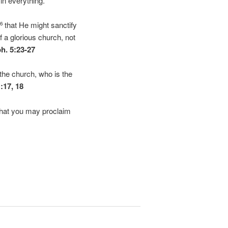
in everything.
that He might sanctify
26
f a glorious church, not
h. 5:23-27
the church, who is the
1:17, 18
 that you may proclaim