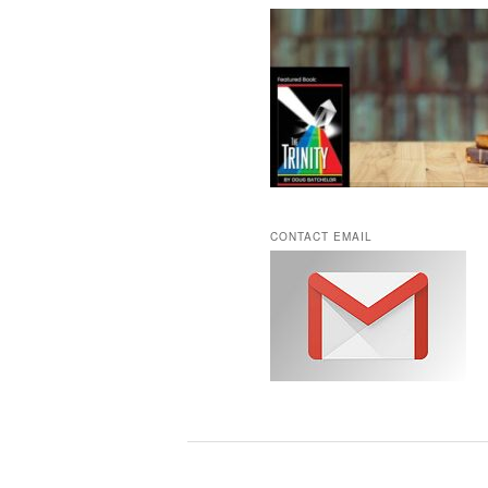
CONTACT EMAIL