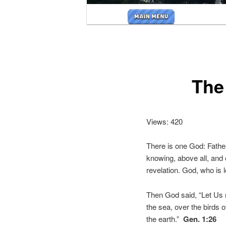
Main
menu
The 
Views: 420
There is one God: Father,
knowing, above all, and
revelation. God, who is 
Then God said, “Let Us 
the sea, over the birds o
the earth.”
Gen. 1:26