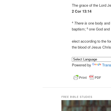
The grace of the Lord J
2 Cor 13:14
There is
one body and o
4
baptism;
one God and F
6
elect according to the fo
the blood of Jesus Chr
Powered by
Trans
FREE BIBLE STUDIES