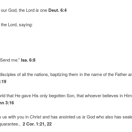
d our God, the Lord
is
one
Deut. 6:4
 the Lord, saying:
”
 Send me.”
Isa. 6:8
sciples of all the nations, baptizing them in the name of the Father a
8:19
rld that He gave His only begotten Son, that whoever believes in Him
hn 3:16
us with you in Christ and has anointed us
is
God who also has seale
a guarantee.,
2 Cor. 1:21, 22