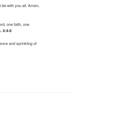
it
be
with you all. Amen
.
rd, one faith, one
. 4:4-6
ience and sprinkling of