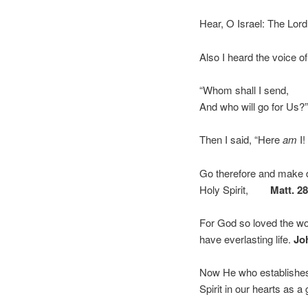
Hear, O Israel: The Lor
Also I heard the voice of
“Whom shall I send,
And who will go for Us?
Then I said, “Here
am
I!
Go therefore and make di
Holy Spirit,
Matt. 2
For God so loved the wo
have everlasting life.
Jo
Now He who establishes 
Spirit in our hearts as 