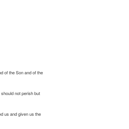
nd of the Son and of the
 should not perish but
d us and given us the