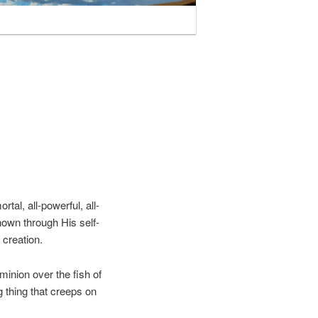
tal, all-powerful, all-
nown through His self-
 creation.
inion over the fish of
ng thing that creeps on