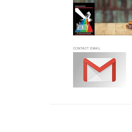
CONTACT EMAIL