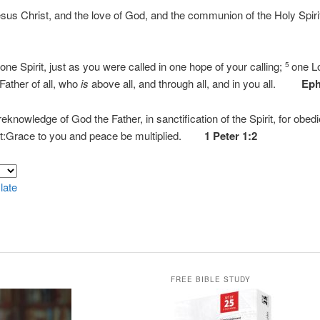
esus Christ, and the love of God, and the communion of the Holy Spir
ne Spirit, just as you were called in one hope of your calling;
one Lo
5
ather of all, who
is
above all, and through all, and in you all.
Eph
reknowledge of God the Father, in sanctification of the Spirit, for obed
ist:Grace to you and peace be multiplied.
1 Peter 1:2
late
FREE BIBLE STUDY