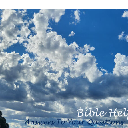
<b><H2>Created
By Bible Help
Ministries <B>