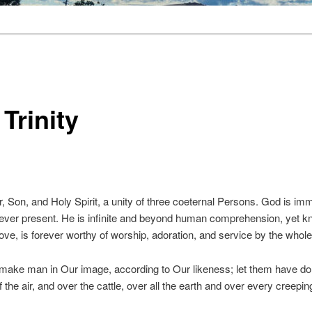
Trinity
 Son, and Holy Spirit, a unity of three coeternal Persons. God is immor
 ever present. He is infinite and beyond human comprehension, yet k
love, is forever worthy of worship, adoration, and service by the whole
make man in Our image, according to Our likeness; let them have dom
f the air, and over the cattle, over all the earth and over every creepi